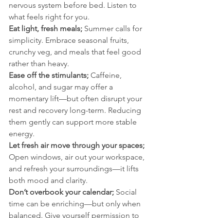
nervous system before bed. Listen to 
what feels right for you.
Eat light, fresh meals; 
Summer calls for 
simplicity. Embrace seasonal fruits, 
crunchy veg, and meals that feel good 
rather than heavy.
Ease off the stimulants; 
Caffeine, 
alcohol, and sugar may offer a 
momentary lift—but often disrupt your 
rest and recovery long-term. Reducing 
them gently can support more stable 
energy.
Let fresh air move through your spaces; 
Open windows, air out your workspace, 
and refresh your surroundings—it lifts 
both mood and clarity.
Don’t overbook your calendar; 
Social 
time can be enriching—but only when 
balanced. Give yourself permission to 