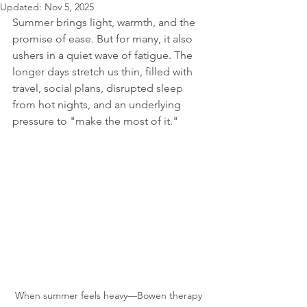
Updated:
Nov 5, 2025
Summer brings light, warmth, and the 
promise of ease. But for many, it also 
ushers in a quiet wave of fatigue. The 
longer days stretch us thin, filled with 
travel, social plans, disrupted sleep 
from hot nights, and an underlying 
pressure to "make the most of it."
When summer feels heavy—Bowen therapy 