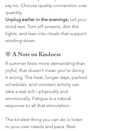
say no. Choose quality connection over 
quantity.
Unplug earlier in the evenings; 
Let your 
mind rest. Turn off screens, dim the 
lights, and lean into rituals that support 
winding down.
🌸 A Note on Kindness
If summer feels more demanding than 
joyful, that doesn’t mean you’re doing 
it wrong. The heat, longer days, packed 
schedules, and constant activity can 
take a real toll—physically and 
emotionally. Fatigue is a natural 
response to all that stimulation.
The kindest thing you can do is listen 
to your own needs and pace. Rest 