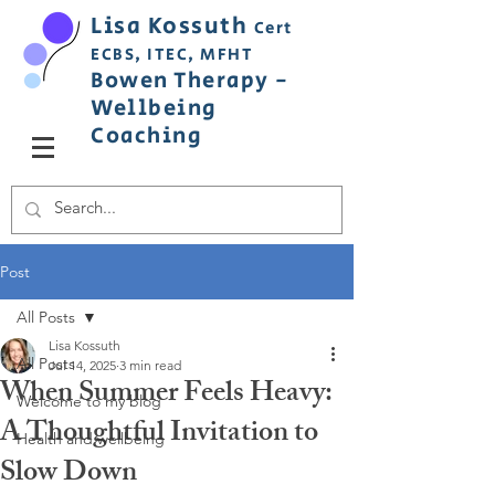
Lisa
Ko
ss
uth
Cert
ECBS,
ITEC,
MFHT
Bowen
Therapy
-
Wellbeing
C
oaching
Post
All Posts
Lisa Kossuth
All Posts
Jul 14, 2025
3 min read
When Summer Feels Heavy:
Welcome to my blog
A Thoughtful Invitation to
Health and wellbeing
Slow Down