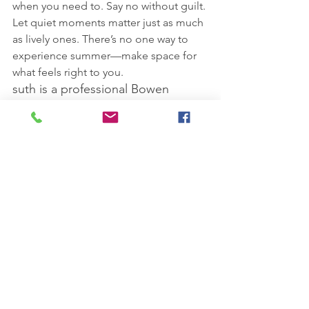
when you need to. Say no without guilt. 
Let quiet moments matter just as much 
as lively ones. There’s no one way to 
experience summer—make space for 
what feels right to you.
suth is a professional Bowen 
Technique therapist and Health & 
Wellbeing Coach based in 
Northiam, Nr Rye, East Sussex. 
You can contact her at 
lisakossuth13@gmail.com
Disclaimer: The Bowen Technique and 
other complementary therapies do not 
replace conventional medicine, and 
you should always consider seeking 
the advice of your GP.
#SummerWellbeing
#GentleRhythms