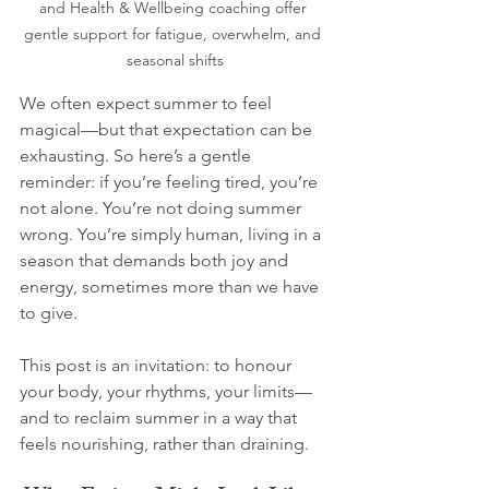
and Health & Wellbeing coaching offer 
gentle support for fatigue, overwhelm, and 
seasonal shifts
We often expect summer to feel 
magical—but that expectation can be 
exhausting. So here’s a gentle 
reminder: if you’re feeling tired, you’re 
not alone. You’re not doing summer 
wrong. You’re simply human, living in a 
season that demands both joy and 
energy, sometimes more than we have 
to give.
This post is an invitation: to honour 
your body, your rhythms, your limits—
and to reclaim summer in a way that 
feels nourishing, rather than draining.