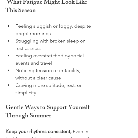
 What Fatigue Might Look Like 
This Season
Feeling sluggish or foggy, despite 
bright mornings
Struggling with broken sleep or 
restlessness
Feeling overstretched by social 
events and travel
Noticing tension or irritability, 
without a clear cause
Craving more solitude, rest, or 
simplicity
Gentle Ways to Support Yourself 
Through Summer
Keep your rhythms consistent; 
Even in 