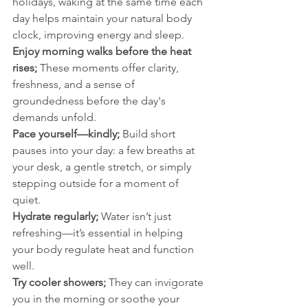
holidays, waking at the same time each 
day helps maintain your natural body 
clock, improving energy and sleep.
Enjoy morning walks before the heat 
rises; 
These moments offer clarity, 
freshness, and a sense of 
groundedness before the day's 
demands unfold.
Pace yourself—kindly; 
Build short 
pauses into your day: a few breaths at 
your desk, a gentle stretch, or simply 
stepping outside for a moment of 
quiet.
Hydrate regularly; 
Water isn’t just 
refreshing—it’s essential in helping 
your body regulate heat and function 
well.
Try cooler showers; 
They can invigorate 
you in the morning or soothe your 