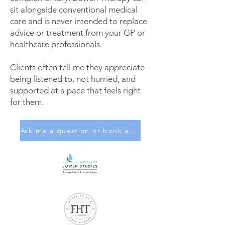
sit alongside conventional medical
care and is never intended to replace
advice or treatment from your GP or
healthcare professionals.
Clients often tell me they appreciate
being listened to, not hurried, and
supported at a pace that feels right
for them.
Ask me a question or book a session