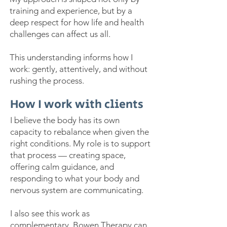
training and experience, but by a
deep respect for how life and health
challenges can affect us all.
This understanding informs how I
work: gently, attentively, and without
rushing the process.
How I work with clients
I believe the body has its own
capacity to rebalance when given the
right conditions. My role is to support
that process — creating space,
offering calm guidance, and
responding to what your body and
nervous system are communicating.
I also see this work as
complementary. Bowen Therapy can