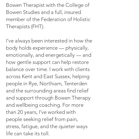
Bowen Therapist with the College of
Bowen Studies and a full, insured
member of the Federation of Holistic
Therapists (FHT).
I’ve always been interested in how the
body holds experience — physically,
emotionally, and energetically — and
how gentle support can help restore
balance over time. I work with clients
across Kent and East Sussex, helping
people in Rye, Northiam, Tenterden
and the surrounding areas find relief
and support through Bowen Therapy
and wellbeing coaching. For more
than 20 years, I’ve worked with
people seeking relief from pain,
stress, fatigue, and the quieter ways
life can take its toll.