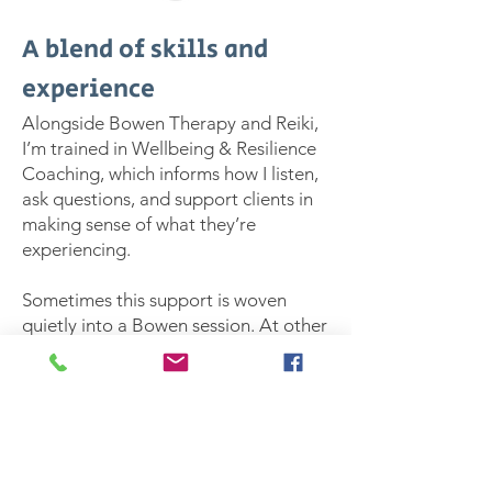
A blend of skills and
experience
Alongside Bowen Therapy and Reiki,
I’m trained in Wellbeing & Resilience
Coaching, which informs how I listen,
ask questions, and support clients in
making sense of what they’re
experiencing.
Sometimes this support is woven
quietly into a Bowen session. At other
times, clients choose a more
integrated approach, combining
hands-on work with space for
reflection and practical insight.
However it shows up, the intention is