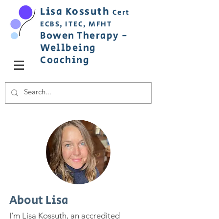
Lisa
Ko
ss
uth
Cert
ECBS,
ITEC,
MFHT
Bowen
Therapy
-
Wellbeing
C
oaching
About Lisa
I’m Lisa Kossuth, an accredited