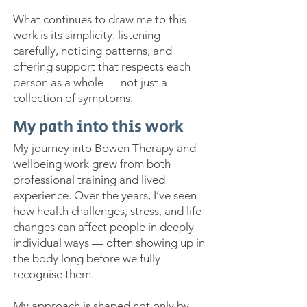
What continues to draw me to this
work is its simplicity: listening
carefully, noticing patterns, and
offering support that respects each
person as a whole — not just a
collection of symptoms.
My path into this work
My journey into Bowen Therapy and
wellbeing work grew from both
professional training and lived
experience. Over the years, I’ve seen
how health challenges, stress, and life
changes can affect people in deeply
individual ways — often showing up in
the body long before we fully
recognise them.
My approach is shaped not only by