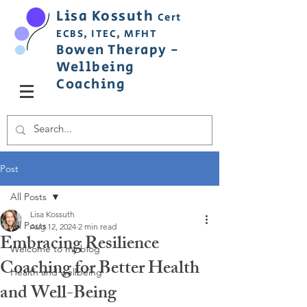
Lisa
Ko
ss
uth
Cert
ECBS,
ITEC,
MFHT
Bowen
Therapy
-
Wellbeing
C
oaching
Post
All Posts
Lisa Kossuth
All Posts
Aug 12, 2024
2 min read
Embracing Resilience
Welcome to my blog
Coaching for Better Health
Health and wellbeing
and Well-Being