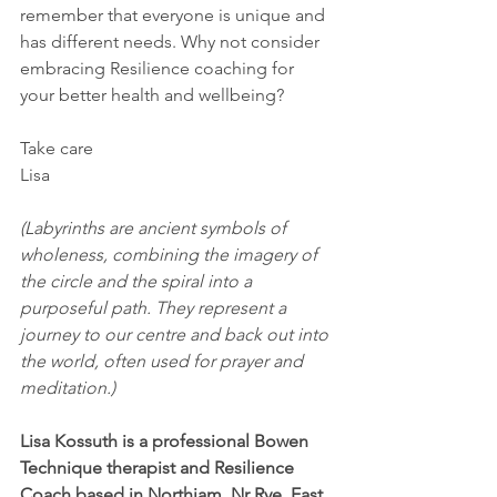
remember that everyone is unique and 
has different needs. Why not consider 
embracing Resilience coaching for 
your better health and wellbeing?
Take care
Lisa
(Labyrinths are ancient symbols of 
wholeness, combining the imagery of 
the circle and the spiral into a 
purposeful path. They represent a 
journey to our centre and back out into 
the world, often used for prayer and 
meditation.)
Lisa Kossuth is a professional Bowen 
Technique therapist and Resilience 
Coach based in Northiam, Nr Rye, East 