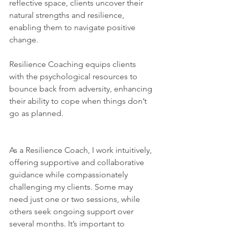
reflective space, clients uncover their 
natural strengths and resilience, 
enabling them to navigate positive 
change. 
Resilience Coaching equips clients 
with the psychological resources to 
bounce back from adversity, enhancing 
their ability to cope when things don’t 
go as planned.
As a Resilience Coach, I work intuitively, 
offering supportive and collaborative 
guidance while compassionately 
challenging my clients. Some may 
need just one or two sessions, while 
others seek ongoing support over 
several months. It’s important to 