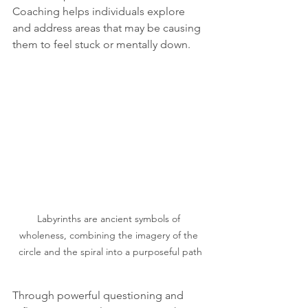
Coaching helps individuals explore 
and address areas that may be causing 
them to feel stuck or mentally down.
Labyrinths are ancient symbols of 
wholeness, combining the imagery of the 
circle and the spiral into a purposeful path
Through powerful questioning and 