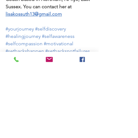
Sussex. You can contact her at 
lisakossuth13@gmail.com
#yourjourney
#selfdiscovery
#healingjourney
#selfawareness
#selfcompassion
#motivational
#setbackshappen
#setbacksnotfailures
#stayingpresent
#selfcare
#bekindtoyourself
#healthandwellness
#healthandwellbeing
#lifecoach
#resiliencecoach
#selfconfidence
#selfesteem
#livebetter
#feelbetter
#coachingforagoodlife
Health and wellbeing