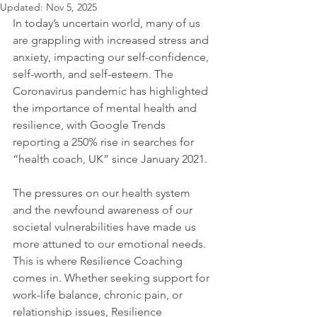
Updated:
Nov 5, 2025
In today’s uncertain world, many of us 
are grappling with increased stress and 
anxiety, impacting our self-confidence, 
self-worth, and self-esteem. The 
Coronavirus pandemic has highlighted 
the importance of mental health and 
resilience, with Google Trends 
reporting a 250% rise in searches for 
“health coach, UK” since January 2021.
The pressures on our health system 
and the newfound awareness of our 
societal vulnerabilities have made us 
more attuned to our emotional needs. 
This is where Resilience Coaching 
comes in. Whether seeking support for 
work-life balance, chronic pain, or 
relationship issues, Resilience 