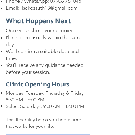
Phone / WhatsApp:
07906 761045
Email:
lisakossuth13@gmail.com
What Happens Next
Once you submit your enquiry:
I’ll respond usually within the same
day.
We’ll confirm a suitable date and
time.
You’ll receive any guidance needed
before your session.
Clinic Opening Hours
Monday, Tuesday, Thursday & Friday:
8:30 AM – 6:00 PM
Select Saturdays: 9:00 AM – 12:00 PM
This flexibility helps you find a time
that works for your life.