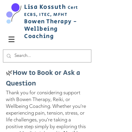
Lisa
Ko
ss
uth
Cert
ECBS,
ITEC,
MFHT
Bowen
Therapy
-
Wellbeing
C
oaching
🌿
How to Book or Ask a
Question
Thank you for considering support
with Bowen Therapy, Reiki, or
Wellbeing Coaching. Whether you’re
experiencing pain, tension, stress, or
life challenges, you’re taking a
positive step simply by exploring this