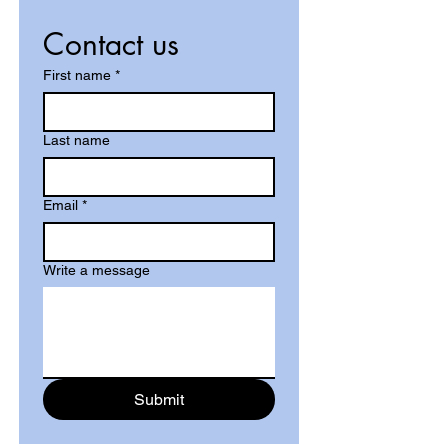
Contact us
First name
*
Last name
Email
*
Write a message
Submit