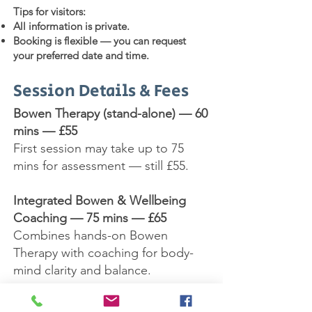
Tips for visitors:
All information is private.
Booking is flexible — you can request
your preferred date and time.
Session Details & Fees
Bowen Therapy (stand-alone) — 60
mins — £55
First session may take up to 75
mins for assessment — still £55.
Integrated Bowen & Wellbeing
Coaching — 75 mins — £65
Combines hands-on Bowen
Therapy with coaching for body-
mind clarity and balance.
Integrated Bowen & Reiki — 60