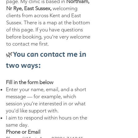
page. My clinic is based in
Northiam,
Nr Rye, East Sussex,
welcoming
clients from across Kent and East
Sussex. There is a map at the bottom
of this page. If you have questions
before booking, you’re very welcome
to contact me first.
🌿
You can contact me in
two ways:
Fill in the form below
Enter your name, email, and a short
message — for example, which
session you’re interested in or what
you’d like support with.
I aim to respond within hours on the
same day.
Phone or Email