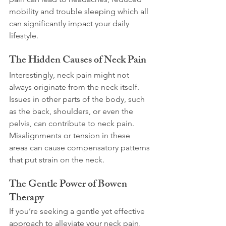
mobility and trouble sleeping which all 
can significantly impact your daily 
lifestyle. 
The Hidden Causes of Neck Pain
Interestingly, neck pain might not 
always originate from the neck itself. 
Issues in other parts of the body, such 
as the back, shoulders, or even the 
pelvis, can contribute to neck pain. 
Misalignments or tension in these 
areas can cause compensatory patterns 
that put strain on the neck.  
The Gentle Power of Bowen 
Therapy
If you’re seeking a gentle yet effective 
approach to alleviate your neck pain, 