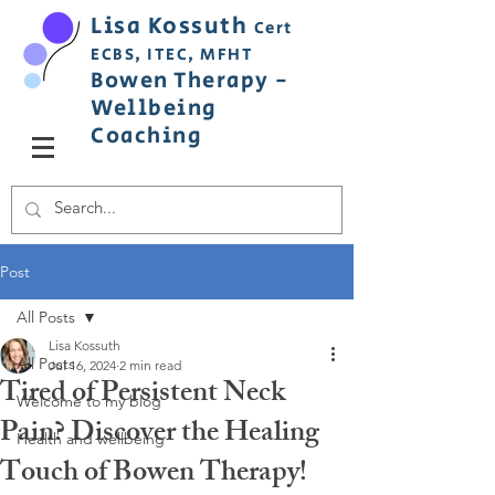
Lisa
Ko
ss
uth
Cert
ECBS,
ITEC,
MFHT
Bowen
Therapy
-
Wellbeing
C
oaching
Post
All Posts
Lisa Kossuth
All Posts
Jul 16, 2024
2 min read
Tired of Persistent Neck
Welcome to my blog
Pain? Discover the Healing
Health and wellbeing
Touch of Bowen Therapy!