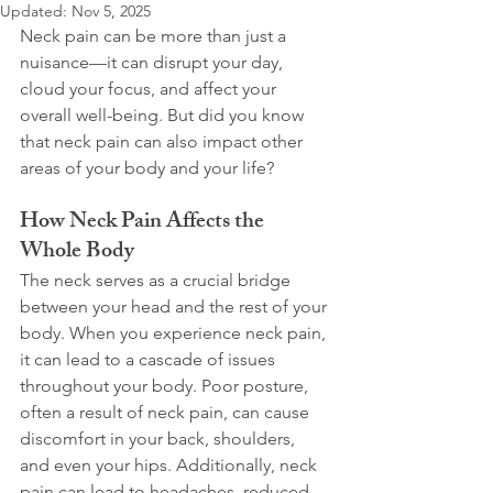
Updated:
Nov 5, 2025
Neck pain can be more than just a 
nuisance—it can disrupt your day, 
cloud your focus, and affect your 
overall well-being. But did you know 
that neck pain can also impact other 
areas of your body and your life?
How Neck Pain Affects the 
Whole Body
The neck serves as a crucial bridge 
between your head and the rest of your 
body. When you experience neck pain, 
it can lead to a cascade of issues 
throughout your body. Poor posture, 
often a result of neck pain, can cause 
discomfort in your back, shoulders, 
and even your hips. Additionally, neck 
pain can lead to headaches, reduced 