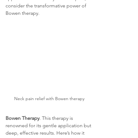
consider the transformative power of 
Bowen therapy.
Neck pain relief with Bowen therapy
Bowen Therapy
. This therapy is 
renowned for its gentle application but 
deep, effective results. Here’s how it 