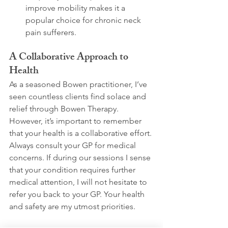
improve mobility makes it a 
popular choice for chronic neck 
pain sufferers. 
A Collaborative Approach to 
Health
As a seasoned Bowen practitioner, I’ve 
seen countless clients find solace and 
relief through Bowen Therapy. 
However, it’s important to remember 
that your health is a collaborative effort. 
Always consult your GP for medical 
concerns. If during our sessions I sense 
that your condition requires further 
medical attention, I will not hesitate to 
refer you back to your GP. Your health 
and safety are my utmost priorities.