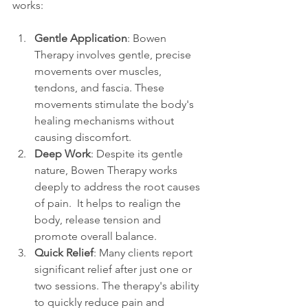
works:
Gentle Application
: Bowen 
Therapy involves gentle, precise 
movements over muscles, 
tendons, and fascia. These 
movements stimulate the body's 
healing mechanisms without 
causing discomfort. 
Deep Work
: Despite its gentle 
nature, Bowen Therapy works 
deeply to address the root causes 
of pain.  It helps to realign the 
body, release tension and 
promote overall balance. 
Quick Relief
: Many clients report 
significant relief after just one or 
two sessions. The therapy's ability 
to quickly reduce pain and 