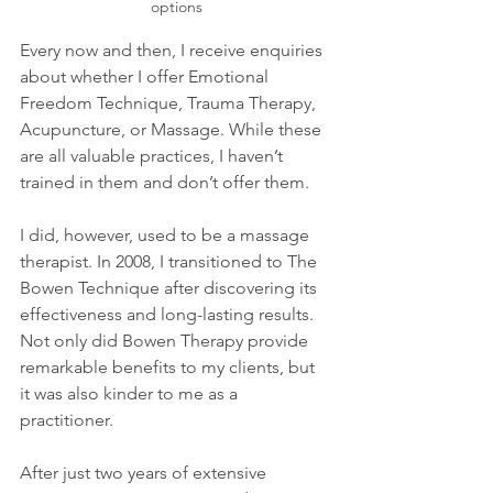
options
Every now and then, I receive enquiries 
about whether I offer Emotional 
Freedom Technique, Trauma Therapy, 
Acupuncture, or Massage. While these 
are all valuable practices, I haven’t 
trained in them and don’t offer them.
I did, however, used to be a massage 
therapist. In 2008, I transitioned to The 
Bowen Technique after discovering its 
effectiveness and long-lasting results. 
Not only did Bowen Therapy provide 
remarkable benefits to my clients, but 
it was also kinder to me as a 
practitioner. 
After just two years of extensive 