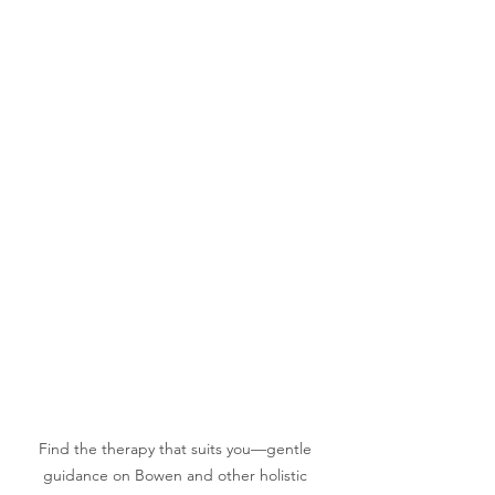
Find the therapy that suits you—gentle 
guidance on Bowen and other holistic 