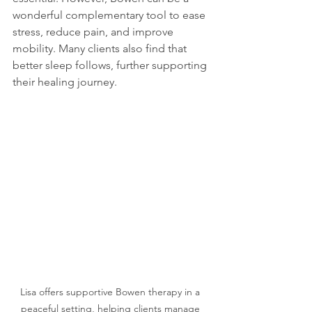
wonderful complementary tool to ease 
stress, reduce pain, and improve 
mobility. Many clients also find that 
better sleep follows, further supporting 
their healing journey.
Lisa offers supportive Bowen therapy in a 
peaceful setting, helping clients manage 