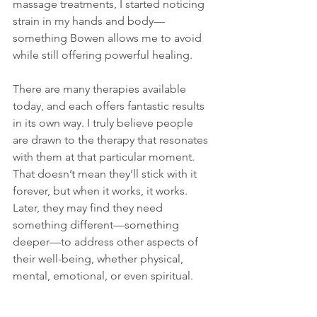
massage treatments, I started noticing 
strain in my hands and body—
something Bowen allows me to avoid 
while still offering powerful healing.
There are many therapies available 
today, and each offers fantastic results 
in its own way. I truly believe people 
are drawn to the therapy that resonates 
with them at that particular moment. 
That doesn’t mean they’ll stick with it 
forever, but when it works, it works. 
Later, they may find they need 
something different—something 
deeper—to address other aspects of 
their well-being, whether physical, 
mental, emotional, or even spiritual.