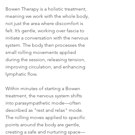
Bowen Therapy is a holistic treatment, 
meaning we work with the whole body, 
not just the area where discomfort is 
felt. It’s gentle, working over fascia to 
initiate a conversation with the nervous 
system. The body then processes the 
small rolling movements applied 
during the session, releasing tension, 
improving circulation, and enhancing 
lymphatic flow.
Within minutes of starting a Bowen 
treatment, the nervous system shifts 
into parasympathetic mode—often 
described as "rest and relax" mode. 
The rolling moves applied to specific 
points around the body are gentle, 
creating a safe and nurturing space—