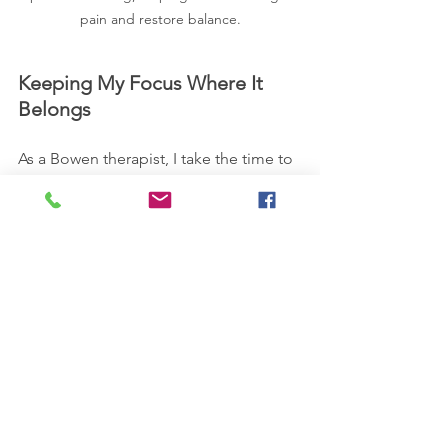
pain and restore balance.
Keeping My Focus Where It 
Belongs
As a Bowen therapist, I take the time to 
listen, tailor treatments to your specific 
needs, and refer you elsewhere if I feel 
you need additional tools beyond what 
I offer. So, when people ask if I do 
other treatments, the answer is no—
because I choose to focus on Bowen 
Therapy, Reiki, and Health & Wellbeing 
Coaching. That said, if you’re looking 
for support, I may still be able to guide 
you in the right direction.
Lisa 