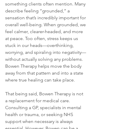
something clients often mention. Many 
describe feeling “grounded,” a 
sensation that’s incredibly important for 
overall well-being. When grounded, we 
feel calmer, clearer-headed, and more 
at peace. Too often, stress keeps us 
stuck in our heads—overthinking, 
worrying, and spiraling into negativity—
without actually solving any problems. 
Bowen Therapy helps move the body 
away from that pattern and into a state 
where true healing can take place.
That being said, Bowen Therapy is not 
a replacement for medical care. 
Consulting a GP, specialists in mental 
health or trauma, or seeking NHS 
support when necessary is always 
essential. However, Bowen can be a 