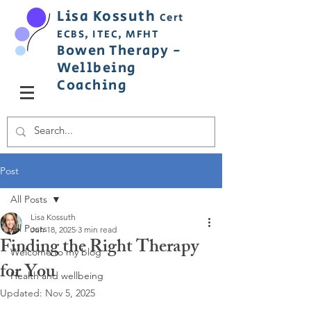
Lisa
Ko
ss
uth
Cert
ECBS,
ITEC,
MFHT
Bowen
Therapy
-
Wellbeing
C
oaching
Post
All Posts
Lisa Kossuth
All Posts
Jun 18, 2025
3 min read
Finding the Right Therapy
Welcome to my blog
for You
Health and wellbeing
Updated:
Nov 5, 2025