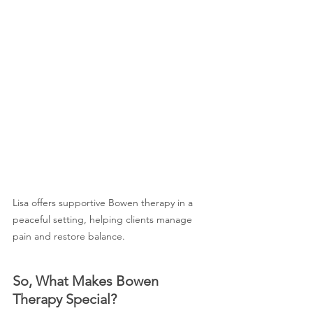
Lisa offers supportive Bowen therapy in a 
peaceful setting, helping clients manage 
pain and restore balance.
So, What Makes Bowen 
Therapy Special?