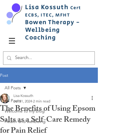
Lisa
Ko
ss
uth
Cert
ECBS,
ITEC,
MFHT
Bowen
Therapy
-
Wellbeing
C
oaching
Post
All Posts
Lisa Kossuth
All Posts
Jul 31, 2024
2 min read
The Benefits of Using Epsom
Welcome to my blog
Salts as a Self-Care Remedy
Health and wellbeing
for Pain Relief