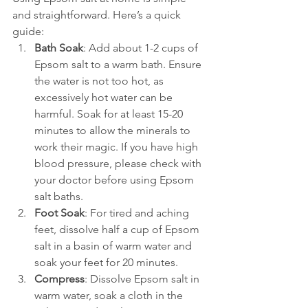
and straightforward. Here’s a quick 
guide:
Bath Soak
: Add about 1-2 cups of 
Epsom salt to a warm bath. Ensure 
the water is not too hot, as 
excessively hot water can be 
harmful. Soak for at least 15-20 
minutes to allow the minerals to 
work their magic. If you have high 
blood pressure, please check with 
your doctor before using Epsom 
salt baths.
Foot Soak
: For tired and aching 
feet, dissolve half a cup of Epsom 
salt in a basin of warm water and 
soak your feet for 20 minutes.
Compress
: Dissolve Epsom salt in 
warm water, soak a cloth in the 