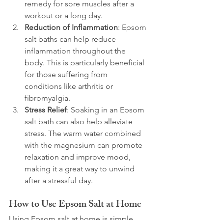
remedy for sore muscles after a 
workout or a long day.
Reduction of Inflammation
: Epsom 
salt baths can help reduce 
inflammation throughout the 
body. This is particularly beneficial 
for those suffering from 
conditions like arthritis or 
fibromyalgia.
Stress Relief
: Soaking in an Epsom 
salt bath can also help alleviate 
stress. The warm water combined 
with the magnesium can promote 
relaxation and improve mood, 
making it a great way to unwind 
after a stressful day.
How to Use Epsom Salt at Home
Using Epsom salt at home is simple 