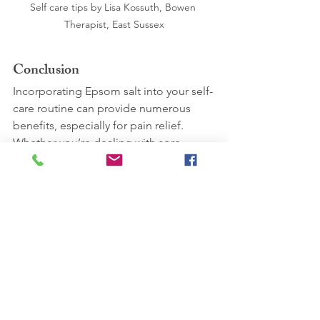
Self care tips by Lisa Kossuth, Bowen 
Therapist, East Sussex
Conclusion
Incorporating Epsom salt into your self-
care routine can provide numerous 
benefits, especially for pain relief. 
Whether you’re dealing with sore 
muscles, inflammation, or stress, a 
simple Epsom salt bath can be a 
soothing and effective remedy. Give it 
a try and experience the calming 
effects for yourself. Have you tried 
using Epsom salt for pain relief before? 
Share your experiences in the 
comments below!
Have a great week ahead.