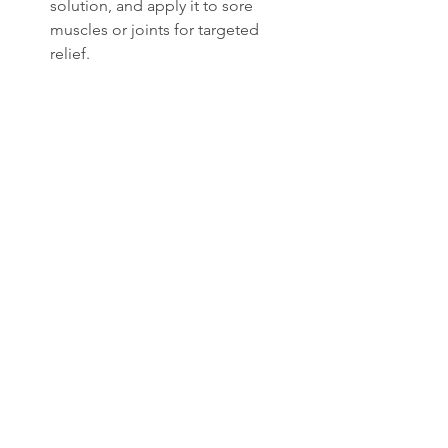
solution, and apply it to sore 
muscles or joints for targeted 
relief.