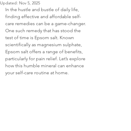
Updated:
Nov 5, 2025
In the hustle and bustle of daily life, 
finding effective and affordable self-
care remedies can be a game-changer. 
One such remedy that has stood the 
test of time is Epsom salt. Known 
scientifically as magnesium sulphate, 
Epsom salt offers a range of benefits, 
particularly for pain relief. Let’s explore 
how this humble mineral can enhance 
your self-care routine at home.