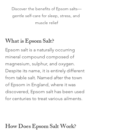
Discover the benefits of Epsom salts—
gentle self-care for sleep, stress, and 
muscle relief
What is Epsom Salt?
Epsom salt is a naturally occurring 
mineral compound composed of 
magnesium, sulphur, and oxygen. 
Despite its name, it is entirely different 
from table salt. Named after the town 
of Epsom in England, where it was 
discovered, Epsom salt has been used 
for centuries to treat various ailments.
How Does Epsom Salt Work?