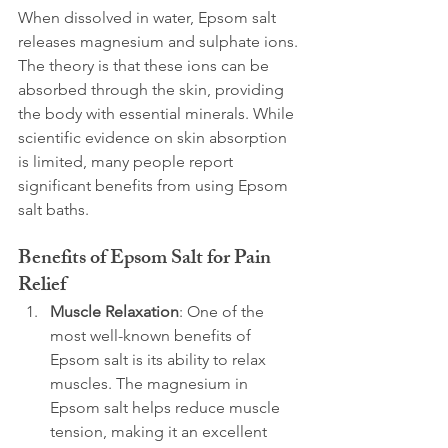
When dissolved in water, Epsom salt 
releases magnesium and sulphate ions. 
The theory is that these ions can be 
absorbed through the skin, providing 
the body with essential minerals. While 
scientific evidence on skin absorption 
is limited, many people report 
significant benefits from using Epsom 
salt baths.
Benefits of Epsom Salt for Pain 
Relief
Muscle Relaxation
: One of the 
most well-known benefits of 
Epsom salt is its ability to relax 
muscles. The magnesium in 
Epsom salt helps reduce muscle 
tension, making it an excellent 