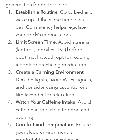
general tips for better sleep:
Establish a Routine
: Go to bed and 
wake up at the same time each 
day. Consistency helps regulate 
your body’s internal clock.
Limit Screen Time
: Avoid screens 
(laptops, mobiles, TVs) before 
bedtime. Instead, opt for reading 
a book or practicing meditation.
Create a Calming Environment
: 
Dim the lights, avoid Wi-Fi signals, 
and consider using essential oils 
like lavender for relaxation.
Watch Your Caffeine Intake
: Avoid 
caffeine in the late afternoon and 
evening.
Comfort and Temperature
: Ensure 
your sleep environment is 
comfortable and maintain an 