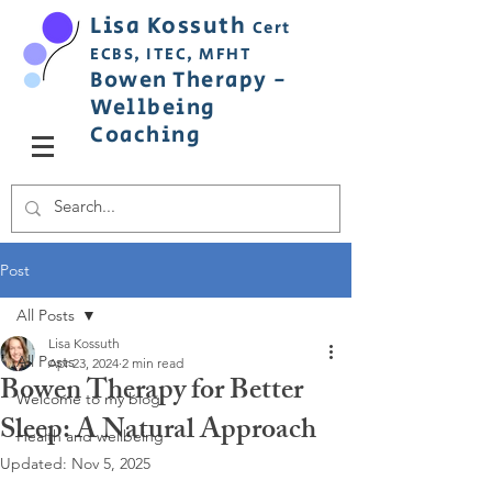
Lisa
Ko
ss
uth
Cert
ECBS,
ITEC,
MFHT
Bowen
Therapy
-
Wellbeing
C
oaching
Post
All Posts
Lisa Kossuth
All Posts
Apr 23, 2024
2 min read
Bowen Therapy for Better
Welcome to my blog
Sleep: A Natural Approach
Health and wellbeing
Updated:
Nov 5, 2025