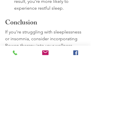
result, you’re more likely to 
experience restful sleep.
Conclusion
If you’re struggling with sleeplessness 
or insomnia, consider incorporating 
Bowen therapy into your wellness 
routine. Its relaxing effects, pain-
reducing properties, and nervous 
system regulation may contribute to 
better sleep quality.
Remember that Bowen therapy 
complements conventional medicine 
but does not replace it. Always consult 
with a healthcare professional for 
personalised advice. Sweet dreams! 