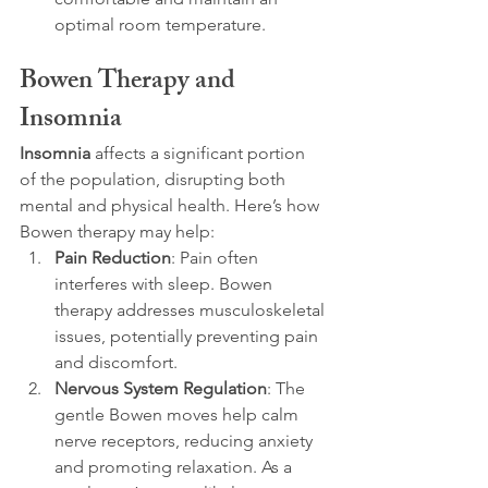
optimal room temperature.
Bowen Therapy and 
Insomnia
Insomnia
 affects a significant portion 
of the population, disrupting both 
mental and physical health. Here’s how 
Bowen therapy may help:
Pain Reduction
: Pain often 
interferes with sleep. Bowen 
therapy addresses musculoskeletal 
issues, potentially preventing pain 
and discomfort.
Nervous System Regulation
: The 
gentle Bowen moves help calm 
nerve receptors, reducing anxiety 
and promoting relaxation. As a 