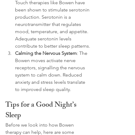
Touch therapies like Bowen have 
been shown to stimulate serotonin 
production. Serotonin is a 
neurotransmitter that regulates 
mood, temperature, and appetite. 
Adequate serotonin levels 
contribute to better sleep patterns.
Calming the Nervous System
: The 
Bowen moves activate nerve 
receptors, signalling the nervous 
system to calm down. Reduced 
anxiety and stress levels translate 
to improved sleep quality.
Tips for a Good Night’s 
Sleep
Before we look into how Bowen 
therapy can help, here are some 