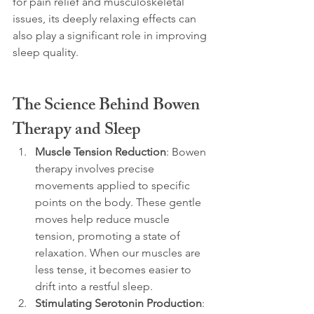
for pain relief and musculoskeletal 
issues, its deeply relaxing effects can 
also play a significant role in improving 
sleep quality.
The Science Behind Bowen 
Therapy and Sleep
Muscle Tension Reduction
: Bowen 
therapy involves precise 
movements applied to specific 
points on the body. These gentle 
moves help reduce muscle 
tension, promoting a state of 
relaxation. When our muscles are 
less tense, it becomes easier to 
drift into a restful sleep.
Stimulating Serotonin Production
: 