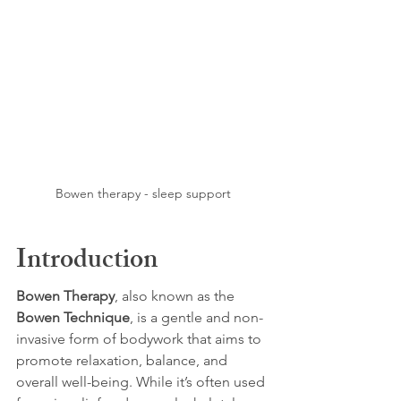
Bowen therapy - sleep support
Introduction
Bowen Therapy
, also known as the 
Bowen Technique
, is a gentle and non-
invasive form of bodywork that aims to 
promote relaxation, balance, and 
overall well-being. While it’s often used 