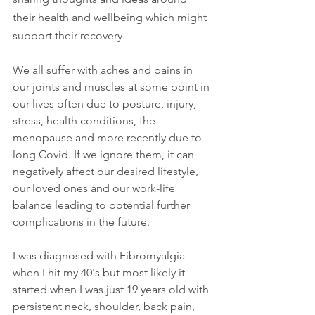
their health and wellbeing which might 
support their recovery.
We all suffer with aches and pains in 
our joints and muscles at some point in 
our lives often due to posture, injury, 
stress, health conditions, the 
menopause and more recently due to 
long Covid. If we ignore them, it can 
negatively affect our desired lifestyle, 
our loved ones and our work-life 
balance leading to potential further 
complications in the future.
I was diagnosed with Fibromyalgia 
when I hit my 40's but most likely it 
started when I was just 19 years old with 
persistent neck, shoulder, back pain, 