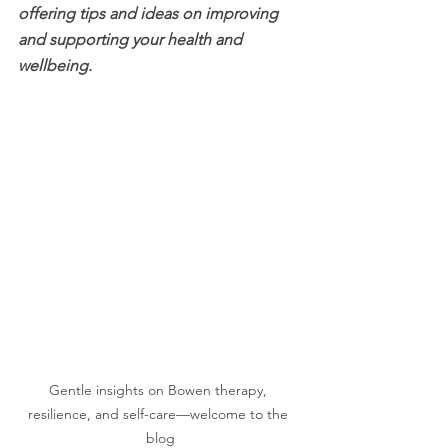
offering tips and ideas on improving 
and supporting your health and 
wellbeing.
Gentle insights on Bowen therapy, 
resilience, and self-care—welcome to the 
blog