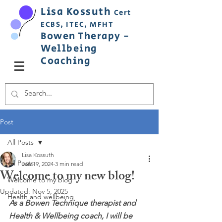
Lisa
Ko
ss
uth
Cert
ECBS,
ITEC,
MFHT
Bowen
Therapy
-
Wellbeing
C
oaching
Post
All Posts
Lisa Kossuth
All Posts
Jan 19, 2024
3 min read
Welcome to my new blog!
Welcome to my blog
Updated:
Nov 5, 2025
Health and wellbeing
As a Bowen Technique therapist and 
Health & Wellbeing coach, I will be 