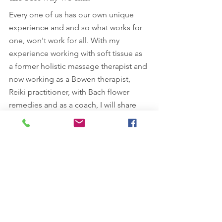
Every one of us has our own unique 
experience and and so what works for 
one, won't work for all. With my 
experience working with soft tissue as 
a former holistic massage therapist and 
now working as a Bowen therapist, 
Reiki practitioner, with Bach flower 
remedies and as a coach, I will share 
tips, ideas or information on things that 
have worked for me or people that I 
know. It is never too late! 
Have a great day. 
Lisa x
Lisa Kossuth Cert ECBS, MFHT is a 
professional Bowen Technique 