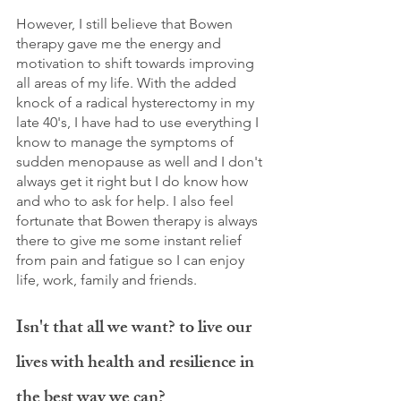
However, I still believe that Bowen 
therapy gave me the energy and 
motivation to shift towards improving 
all areas of my life. With the added 
knock of a radical hysterectomy in my 
late 40's, I have had to use everything I 
know to manage the symptoms of 
sudden menopause as well and I don't 
always get it right but I do know how 
and who to ask for help. I also feel 
fortunate that Bowen therapy is always 
there to give me some instant relief 
from pain and fatigue so I can enjoy 
life, work, family and friends. 
Isn't that all we want? to live our 
lives with health and resilience in 
the best way we can? 