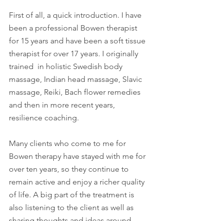
First of all, a quick introduction. I have 
been a professional Bowen therapist 
for 15 years and have been a soft tissue 
therapist for over 17 years. I originally 
trained  in holistic Swedish body 
massage, Indian head massage, Slavic 
massage, Reiki, Bach flower remedies 
and then in more recent years, 
resilience coaching. 
Many clients who come to me for 
Bowen therapy have stayed with me for 
over ten years, so they continue to 
remain active and enjoy a richer quality 
of life. A big part of the treatment is 
also listening to the client as well as 
sharing thoughts and ideas around 