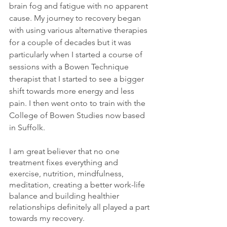
brain fog and fatigue with no apparent 
cause. 
My journey to recovery began 
with using various alternative therapies 
for a couple of decades but it was 
particularly when I started a course of 
sessions with a Bowen Technique 
therapist that I started to see a bigger 
shift towards more energy and less 
pain. I then went onto to train with the 
College of Bowen Studies now based 
in Suffolk.
I am great believer that no one 
treatment fixes everything and 
exercise, nutrition, mindfulness, 
meditation, creating a better work-life 
balance and building healthier 
relationships definitely all played a part 
towards my recovery. 