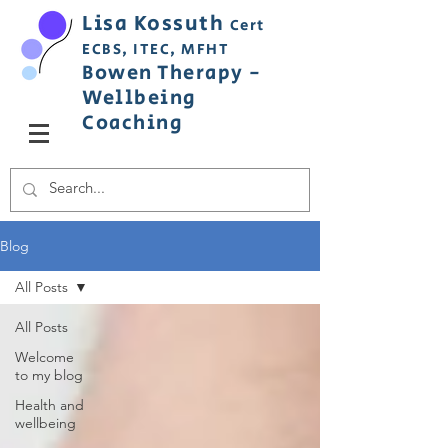
Lisa
Ko
ss
uth
Cert
ECBS,
ITEC,
MFHT
Bowen
Therapy
-
Wellbeing
C
oaching
Blog
All Posts
All Posts
Welcome
to my blog
Health and
wellbeing