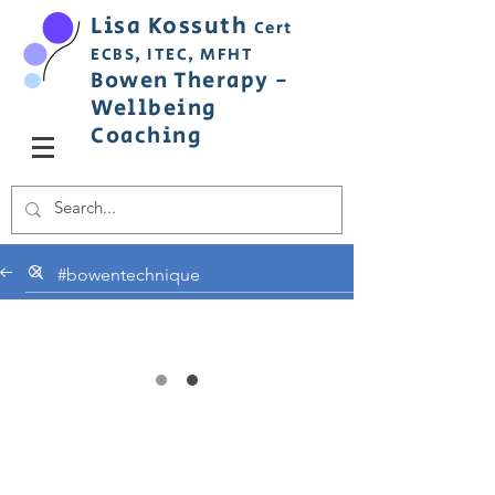
Lisa
Ko
ss
uth
Cert
ECBS,
ITEC,
MFHT
Bowen
Therapy
-
Wellbeing
C
oaching