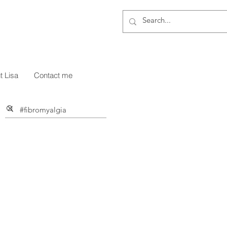
g
t Lisa
Contact me