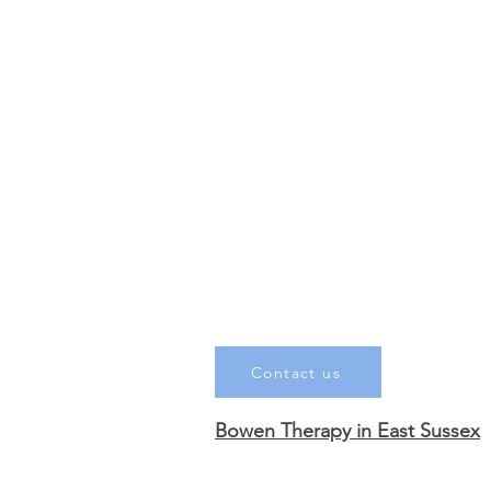
Contact us
Bowen Therapy in East Sussex