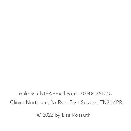
lisakossuth13@gmail.com
- 07906 761045
Clinic: Northiam, Nr Rye, East Sussex, TN31 6PR
© 2022 by Lisa Kossuth