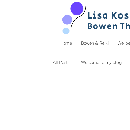
Lisa
Ko
s
Bowen
T
Home
Bowen & Reiki
Wellb
All Posts
Welcome to my blog