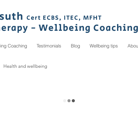
s
uth
Cert ECBS,
ITEC,
MFHT
herapy
- Wellbeing C
oachin
eing Coaching
Testimonials
Blog
Wellbeing tips
Abou
Health and wellbeing